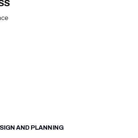
SS
nce
SIGN AND PLANNING