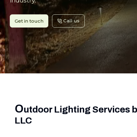
industry.
Call us
Get in touch
O
utdoor Lighting Services 
LLC