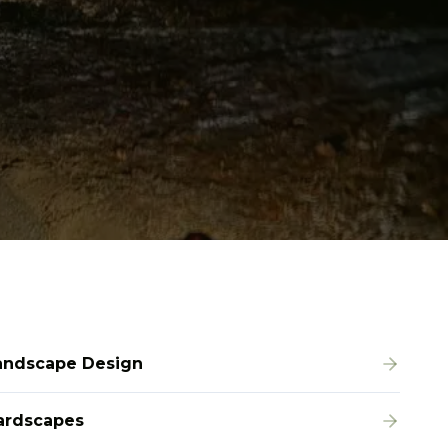
andscape Design
ardscapes