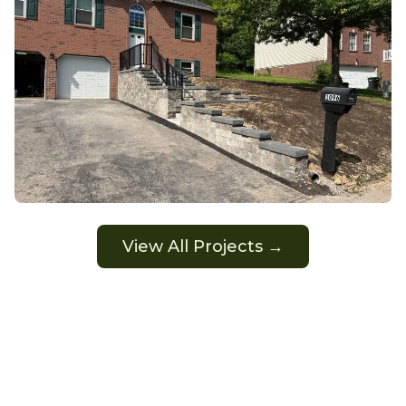
View All Projects →