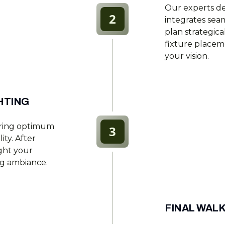
Our experts de
2
integrates sea
plan strategical
fixture placem
your vision.
HTING
suring optimum
3
ity. After
ight your
ng ambiance.
FINAL WAL