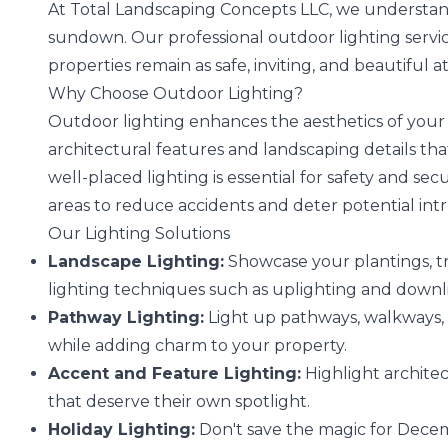
At Total Landscaping Concepts LLC, we understand
sundown. Our professional outdoor lighting servi
properties remain as safe, inviting, and beautiful a
Why Choose Outdoor Lighting?
Outdoor lighting enhances the aesthetics of your 
architectural features and landscaping details t
well-placed lighting is essential for safety and se
areas to reduce accidents and deter potential int
Our Lighting Solutions
Landscape Lighting:
Showcase your plantings, tr
lighting techniques such as uplighting and downl
Pathway Lighting:
Light up pathways, walkways, 
while adding charm to your property.
Accent and Feature Lighting:
Highlight architec
that deserve their own spotlight.
Holiday Lighting:
Don't save the magic for Decemb