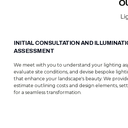
O
Li
INITIAL CONSULTATION AND ILLUMINAT
ASSESSMENT
We meet with you to understand your lighting asp
evaluate site conditions, and devise bespoke light
that enhance your landscape's beauty. We provide
estimate outlining costs and design elements, set
for a seamless transformation.