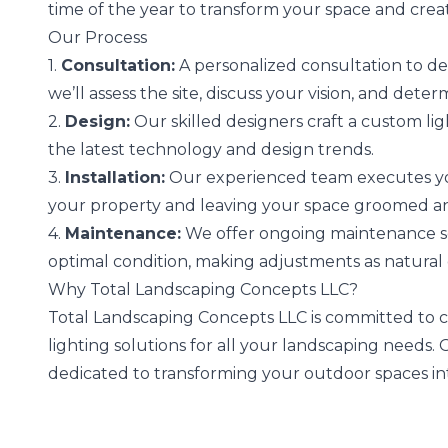
time of the year to transform your space and crea
Our Process
1.
Consultation:
A personalized consultation to de
we’ll assess the site, discuss your vision, and deter
2.
Design:
Our skilled designers craft a custom lig
the latest technology and design trends.
3.
Installation:
Our experienced team executes your
your property and leaving your space groomed and
4.
Maintenance:
We offer ongoing maintenance ser
optimal condition, making adjustments as natural
Why Total Landscaping Concepts LLC?
Total Landscaping Concepts LLC is committed to cu
lighting solutions for all your landscaping needs
dedicated to transforming your outdoor spaces int