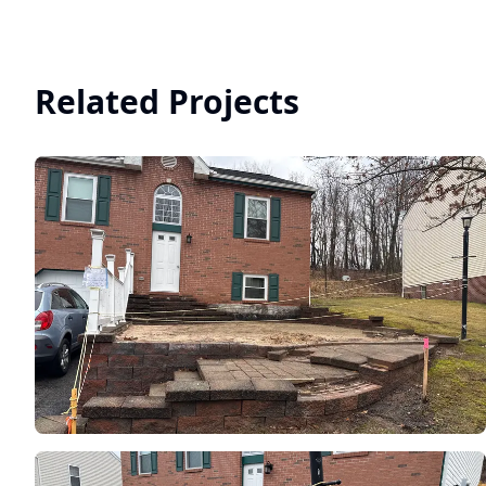
Related Projects