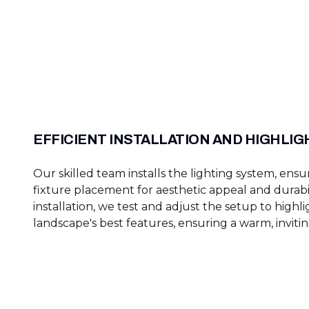
EFFICIENT INSTALLATION AND HIGHLIG
Our skilled team installs the lighting system, en
fixture placement for aesthetic appeal and durabil
installation, we test and adjust the setup to highl
landscape's best features, ensuring a warm, inviti