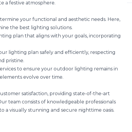
te a festive atmosphere.
termine your functional and aesthetic needs. Here,
mine the best lighting solutions.
hting plan that aligns with your goals, incorporating
 lighting plan safely and efficiently, respecting
 pristine.
vices to ensure your outdoor lighting remains in
 elements evolve over time.
stomer satisfaction, providing state-of-the-art
. Our team consists of knowledgeable professionals
o a visually stunning and secure nighttime oasis.