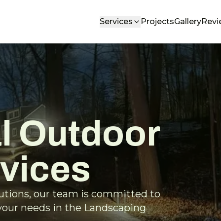
Services
Projects
Gallery
Revi
l Outdoor
rvices
lutions, our team is committed to
 your needs in the Landscaping