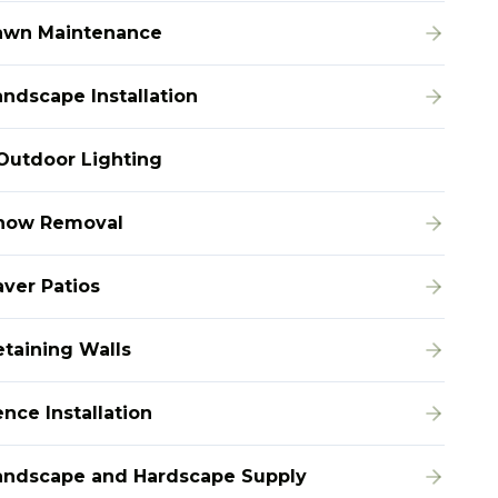
awn Maintenance
andscape Installation
Outdoor Lighting
now Removal
aver Patios
etaining Walls
nce Installation
andscape and Hardscape Supply