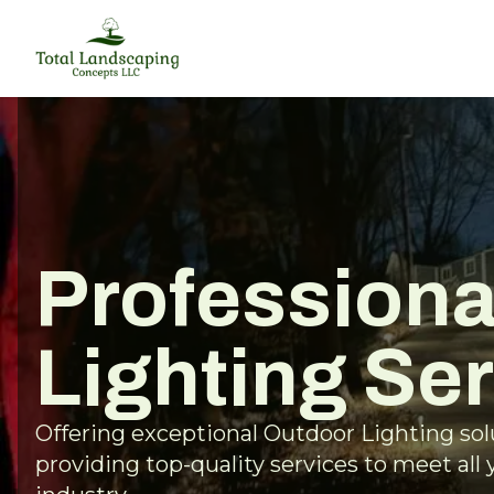
Professiona
Lighting Se
Offering exceptional Outdoor Lighting so
providing top-quality services to meet all