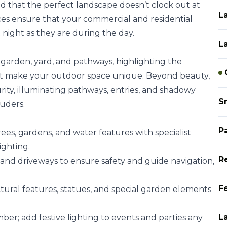
 that the perfect landscape doesn’t clock out at
L
ces ensure that your commercial and residential
t night as they are during the day.
L
garden, yard, and pathways, highlighting the
hat make your outdoor space unique. Beyond beauty,
curity, illuminating pathways, entries, and shadowy
S
ruders.
P
ees, gardens, and water features with specialist
ighting.
R
and driveways to ensure safety and guide navigation,
Fe
tural features, statues, and special garden elements
L
er; add festive lighting to events and parties any