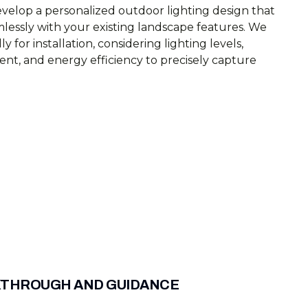
velop a personalized outdoor lighting design that
mlessly with your existing landscape features. We
ly for installation, considering lighting levels,
ent, and energy efficiency to precisely capture
KTHROUGH AND GUIDANCE