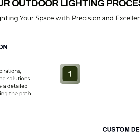
UR OUTDOOR LIGHTING PROCE
ghting Your Space with Precision and Excelle
ION
irations,
1
ing solutions
 a detailed
ting the path
CUSTOM DE