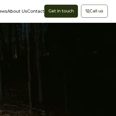
Get in touch
Call us
ews
About Us
Contact