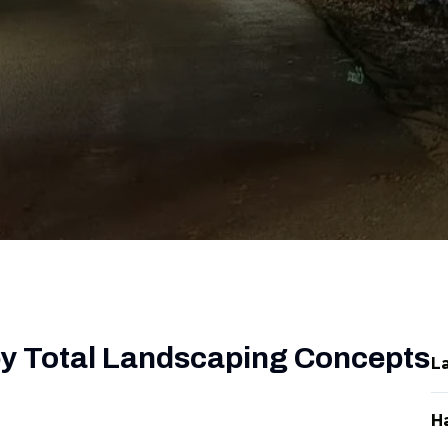
by Total Landscaping Concepts
L
H