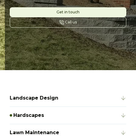
Get in touch
Call us
Landscape Design
Hardscapes
Lawn Maintenance