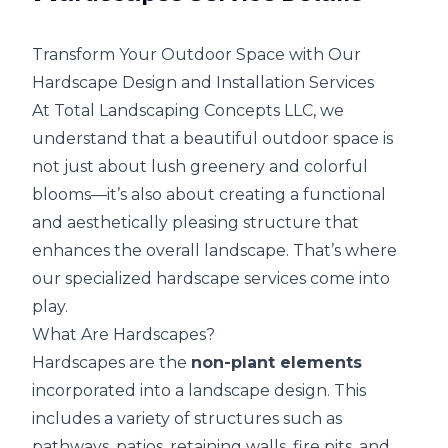
Transform Your Outdoor Space with Our
Hardscape Design and Installation Services
At Total Landscaping Concepts LLC, we
understand that a beautiful outdoor space is
not just about lush greenery and colorful
blooms—it’s also about creating a functional
and aesthetically pleasing structure that
enhances the overall landscape. That’s where
our specialized hardscape services come into
play.
What Are Hardscapes?
Hardscapes are the
non-plant elements
incorporated into a landscape design. This
includes a variety of structures such as
pathways, patios, retaining walls, fire pits, and