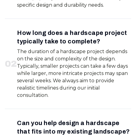
specific design and durability needs.
How long does a hardscape project
typically take to complete?
The duration of a hardscape project depends
on the size and complexity of the design.
0
2
Typically, smaller projects can take a few days
while larger, more intricate projects may span
several weeks. We always aim to provide
realistic timelines during our initial
consultation.
Can you help design a hardscape
that fits into my existing landscape?