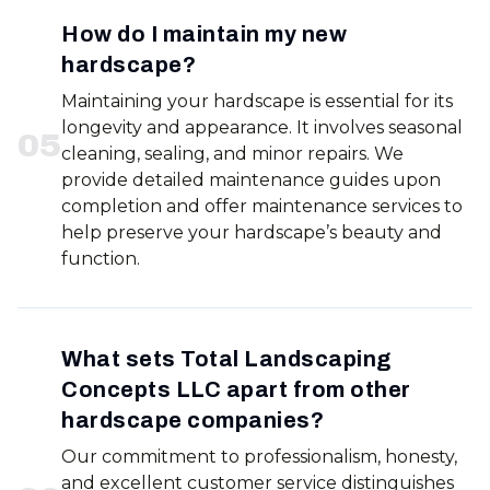
How do I maintain my new
hardscape?
Maintaining your hardscape is essential for its
longevity and appearance. It involves seasonal
0
5
cleaning, sealing, and minor repairs. We
provide detailed maintenance guides upon
completion and offer maintenance services to
help preserve your hardscape’s beauty and
function.
What sets Total Landscaping
Concepts LLC apart from other
hardscape companies?
Our commitment to professionalism, honesty,
and excellent customer service distinguishes