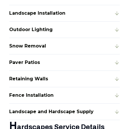
Landscape Installation
Outdoor Lighting
Snow Removal
Paver Patios
Retaining Walls
Fence Installation
Landscape and Hardscape Supply
H
ardscapes Service Details