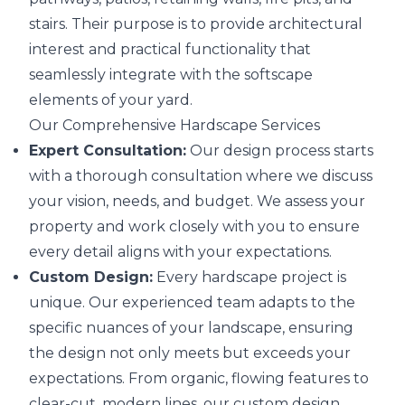
stairs. Their purpose is to provide architectural
interest and practical functionality that
seamlessly integrate with the softscape
elements of your yard.
Our Comprehensive Hardscape Services
Expert Consultation:
Our design process starts
with a thorough consultation where we discuss
your vision, needs, and budget. We assess your
property and work closely with you to ensure
every detail aligns with your expectations.
Custom Design:
Every hardscape project is
unique. Our experienced team adapts to the
specific nuances of your landscape, ensuring
the design not only meets but exceeds your
expectations. From organic, flowing features to
clear-cut, modern lines, our custom design