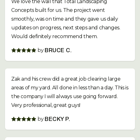
We love the wall that Total Landscaping
Concepts built for us. The project went
smoothly, was on time and they gave us daily
updates on progress, next steps and changes.
Would definitely recommend them.
by
BRUCE C.
Zak and his crew did a great job clearing large
areas of my yard. All done in less than a day. This is
the company I will always use going forward.
Very professional, great guys!
by
BECKY P.