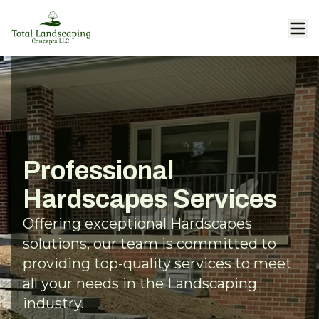
Professional
Hardscapes Services
Offering exceptional Hardscapes
solutions, our team is committed to
providing top-quality services to meet
all your needs in the Landscaping
industry.