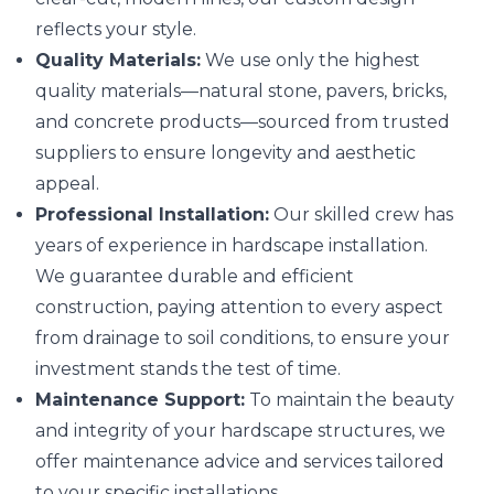
reflects your style.
Quality Materials:
We use only the highest
quality materials—natural stone, pavers, bricks,
and concrete products—sourced from trusted
suppliers to ensure longevity and aesthetic
appeal.
Professional Installation:
Our skilled crew has
years of experience in hardscape installation.
We guarantee durable and efficient
construction, paying attention to every aspect
from drainage to soil conditions, to ensure your
investment stands the test of time.
Maintenance Support:
To maintain the beauty
and integrity of your hardscape structures, we
offer maintenance advice and services tailored
to your specific installations.