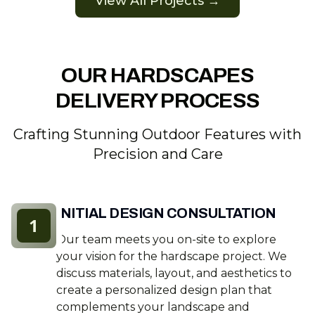
View All Projects →
OUR HARDSCAPES
DELIVERY PROCESS
Crafting Stunning Outdoor Features with
Precision and Care
INITIAL DESIGN CONSULTATION
1
Our team meets you on-site to explore
your vision for the hardscape project. We
discuss materials, layout, and aesthetics to
create a personalized design plan that
complements your landscape and