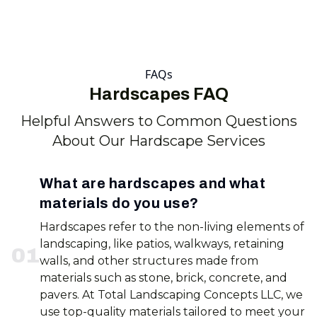
FAQs
Hardscapes FAQ
Helpful Answers to Common Questions
About Our Hardscape Services
What are hardscapes and what
materials do you use?
Hardscapes refer to the non-living elements of
landscaping, like patios, walkways, retaining
0
1
walls, and other structures made from
materials such as stone, brick, concrete, and
pavers. At Total Landscaping Concepts LLC, we
use top-quality materials tailored to meet your