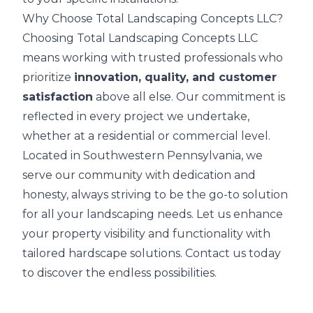
Why Choose Total Landscaping Concepts LLC?
Choosing Total Landscaping Concepts LLC
means working with trusted professionals who
prioritize
innovation, quality, and customer
satisfaction
above all else. Our commitment is
reflected in every project we undertake,
whether at a residential or commercial level.
Located in Southwestern Pennsylvania, we
serve our community with dedication and
honesty, always striving to be the go-to solution
for all your landscaping needs. Let us enhance
your property visibility and functionality with
tailored hardscape solutions. Contact us today
to discover the endless possibilities.