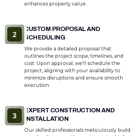
enhances property value.
CUSTOM PROPOSAL AND
2
SCHEDULING
We provide a detailed proposal that
outlines the project scope, timelines, and
cost. Upon approval, we'll schedule the
project, aligning with your availability to
minimize disruptions and ensure smooth
execution.
EXPERT CONSTRUCTION AND
3
INSTALLATION
Our skilled professionals meticulously build