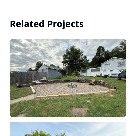
Related Projects