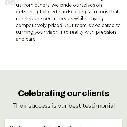
0
6
us from others. We pride ourselves on
delivering tailored hardscaping solutions that
meet your specific needs while staying
competitively priced. Our team is dedicated to
turning your vision into reality with precision
and care.
Celebrating our clients
Their success is our best testimonial