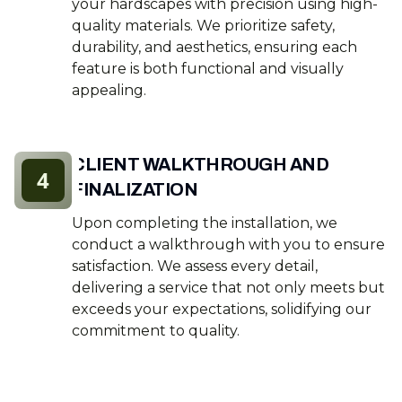
your hardscapes with precision using high-
quality materials. We prioritize safety,
durability, and aesthetics, ensuring each
feature is both functional and visually
appealing.
CLIENT WALKTHROUGH AND
4
FINALIZATION
Upon completing the installation, we
conduct a walkthrough with you to ensure
satisfaction. We assess every detail,
delivering a service that not only meets but
exceeds your expectations, solidifying our
commitment to quality.