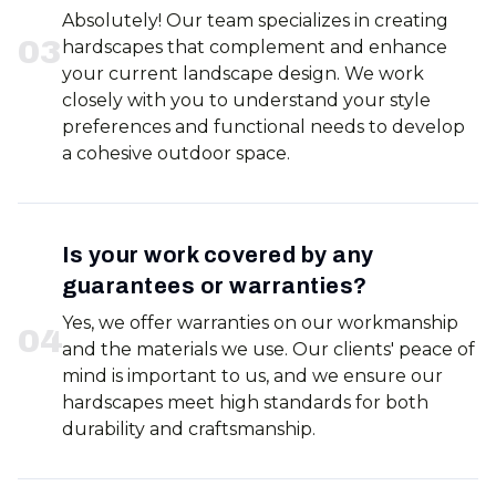
Absolutely! Our team specializes in creating
0
3
hardscapes that complement and enhance
your current landscape design. We work
closely with you to understand your style
preferences and functional needs to develop
a cohesive outdoor space.
Is your work covered by any
guarantees or warranties?
Yes, we offer warranties on our workmanship
0
4
and the materials we use. Our clients' peace of
mind is important to us, and we ensure our
hardscapes meet high standards for both
durability and craftsmanship.