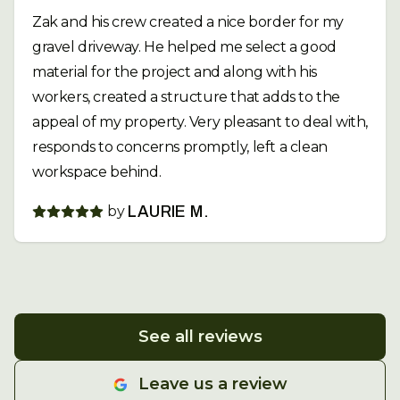
Zak and his crew created a nice border for my
gravel driveway. He helped me select a good
material for the project and along with his
workers, created a structure that adds to the
appeal of my property. Very pleasant to deal with,
responds to concerns promptly, left a clean
workspace behind.
by
LAURIE M.
See all reviews
Leave us a review