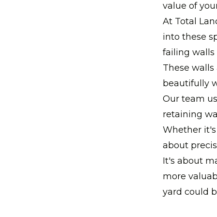
value of you
At Total Lan
into these s
failing wall
These walls 
beautifully w
Our team use
retaining wal
Whether it's
about precis
It's about m
more valuabl
yard could b