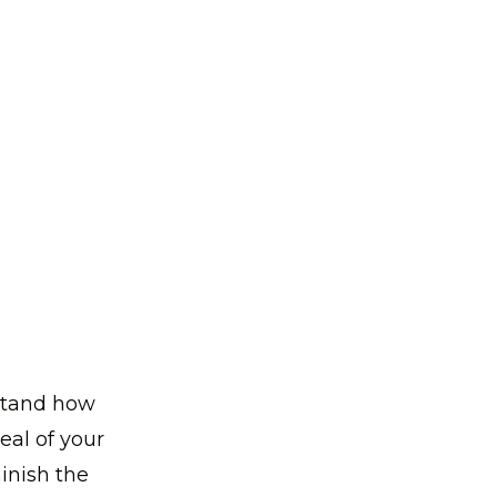
rstand how
peal of your
inish the