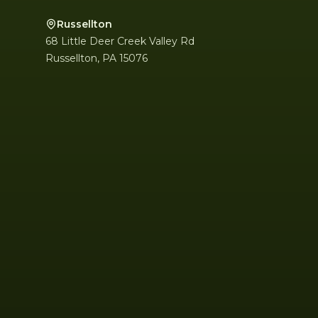
Russellton
68 Little Deer Creek Valley Rd
Russellton
,
PA
15076