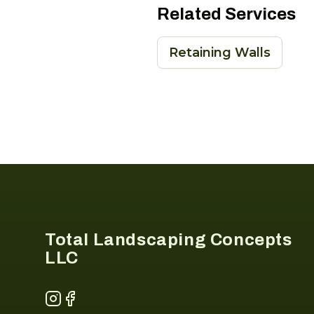
Related Services
Retaining Walls
Footer
Total Landscaping Concepts
LLC
Instagram
Facebook