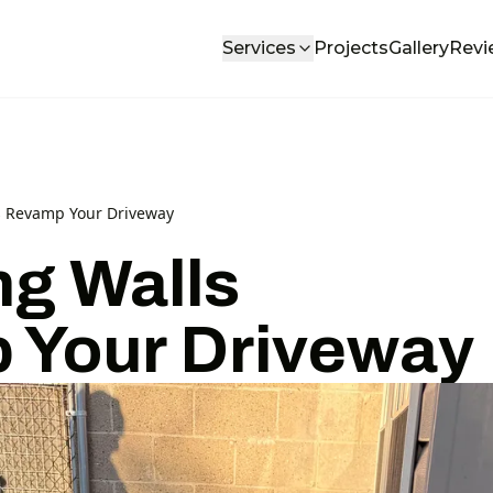
Services
Projects
Gallery
Revi
s Revamp Your Driveway
ng Walls
 Your Driveway