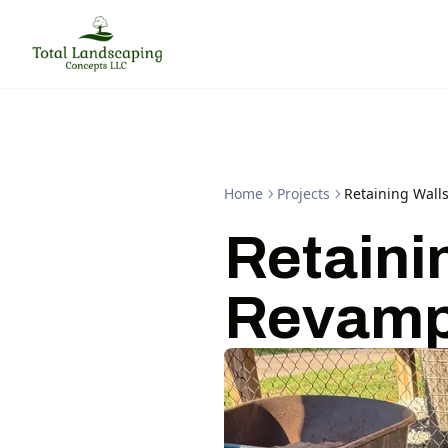
Home
Projects
Retaining Wall
Retaini
Revamp