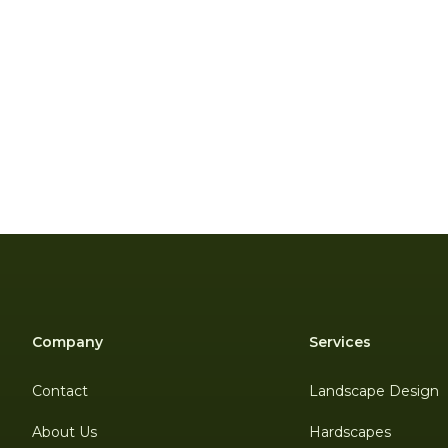
Company
Services
Contact
Landscape Design
About Us
Hardscapes