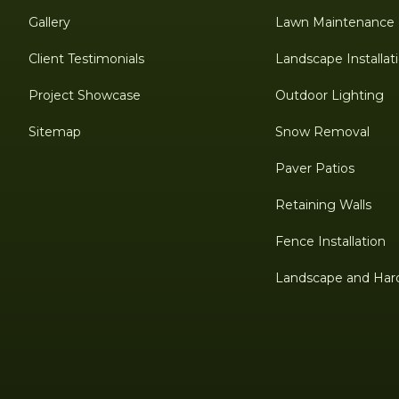
Gallery
Lawn Maintenance
Client Testimonials
Landscape Installat
Project Showcase
Outdoor Lighting
Sitemap
Snow Removal
Paver Patios
Retaining Walls
Fence Installation
Landscape and Har