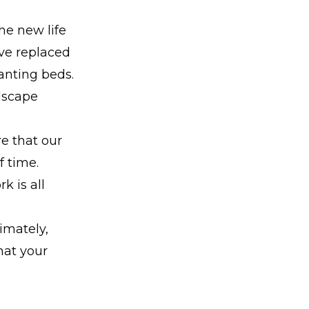
he new life
've replaced
lanting beds.
ndscape
e that our
f time.
k is all
imately,
hat your