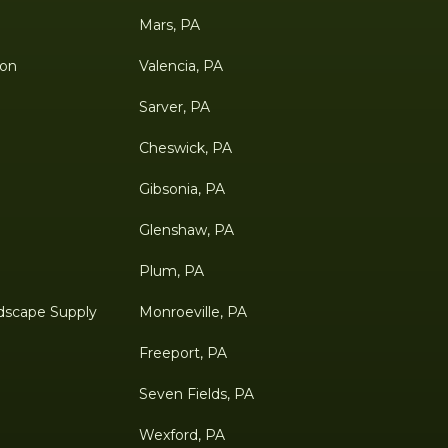
Mars, PA
ion
Valencia, PA
Sarver, PA
Cheswick, PA
Gibsonia, PA
Glenshaw, PA
Plum, PA
dscape Supply
Monroeville, PA
Freeport, PA
Seven Fields, PA
Wexford, PA