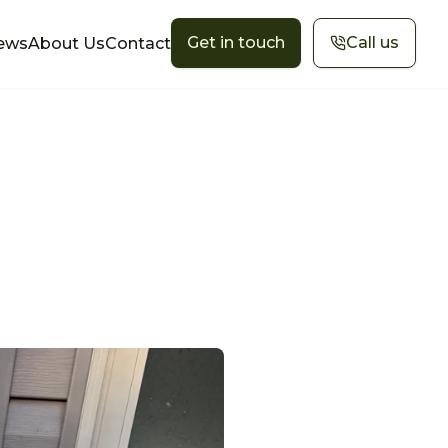
Get in touch
Call us
ews
About Us
Contact