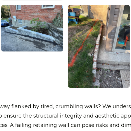
veway flanked by tired, crumbling walls? We unde
s to ensure the structural integrity and aesthetic ap
es. A failing retaining wall can pose risks and dim