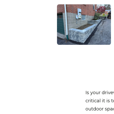
Is your dri
critical it i
outdoor spac