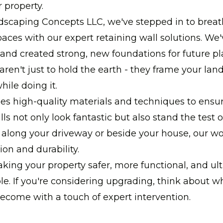
r property.
dscaping Concepts LLC, we've stepped in to breat
paces with our expert retaining wall solutions. We
s and created strong, new foundations for future p
aren't just to hold the earth - they frame your la
hile doing it.
s high-quality materials and techniques to ensur
ls not only look fantastic but also stand the test o
 along your driveway or beside your house, our wor
ion and durability.
aking your property safer, more functional, and ult
e. If you're considering upgrading, think about w
ecome with a touch of expert intervention.