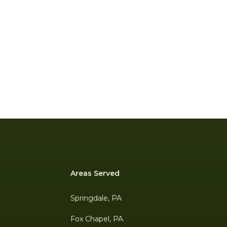
Areas Served
Springdale, PA
Fox Chapel, PA