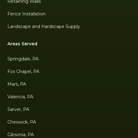
Retaining Walls
Fence Installation
Landscape and Hardscape Supply
Areas Served
Springdale, PA
Fox Chapel, PA
Mars, PA
Valencia, PA
Sarver, PA
Cheswick, PA
Gibsonia, PA