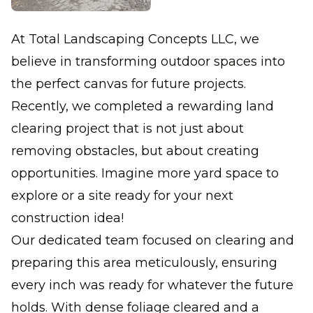
At Total Landscaping Concepts LLC, we
believe in transforming outdoor spaces into
the perfect canvas for future projects.
Recently, we completed a rewarding land
clearing project that is not just about
removing obstacles, but about creating
opportunities. Imagine more yard space to
explore or a site ready for your next
construction idea!
Our dedicated team focused on clearing and
preparing this area meticulously, ensuring
every inch was ready for whatever the future
holds. With dense foliage cleared and a