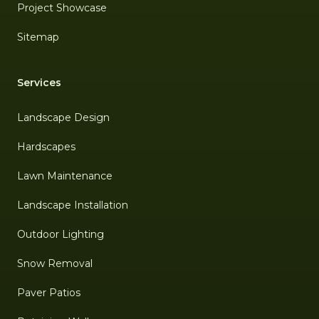
Project Showcase
Sitemap
Services
Landscape Design
Hardscapes
Lawn Maintenance
Landscape Installation
Outdoor Lighting
Snow Removal
Paver Patios