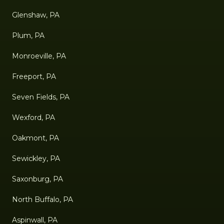
Glenshaw, PA
Plum, PA
Monroeville, PA
Freeport, PA
Seven Fields, PA
Wexford, PA
Oakmont, PA
Sewickley, PA
Saxonburg, PA
North Buffalo, PA
Aspinwall, PA