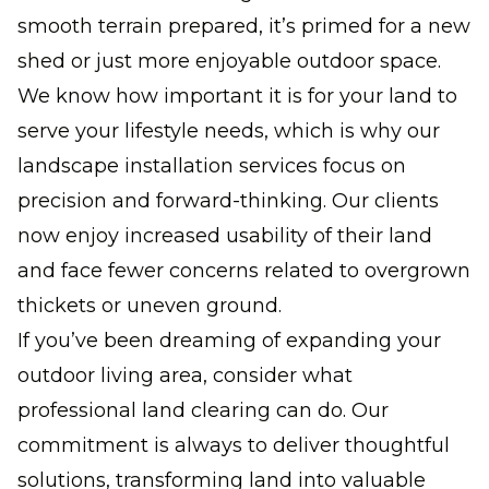
smooth terrain prepared, it’s primed for a new
shed or just more enjoyable outdoor space.
We know how important it is for your land to
serve your lifestyle needs, which is why our
landscape installation services focus on
precision and forward-thinking. Our clients
now enjoy increased usability of their land
and face fewer concerns related to overgrown
thickets or uneven ground.
If you’ve been dreaming of expanding your
outdoor living area, consider what
professional land clearing can do. Our
commitment is always to deliver thoughtful
solutions, transforming land into valuable