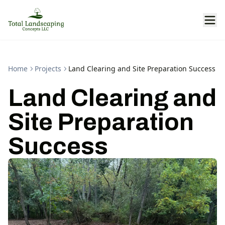
Home
Projects
Land Clearing and Site Preparation Success
Land Clearing and
Site Preparation
Success