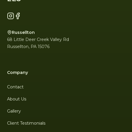
Instagram
Facebook
Russellton
68 Little Deer Creek Valley Rd
Russellton
,
PA
15076
Company
Contact
About Us
Gallery
Client Testimonials