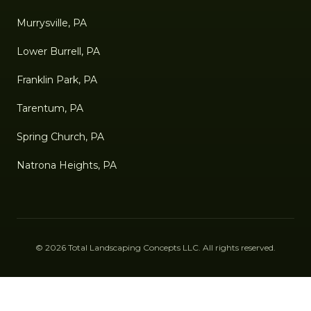
Murrysville, PA
Lower Burrell, PA
Franklin Park, PA
Tarentum, PA
Spring Church, PA
Natrona Heights, PA
©
2026
Total Landscaping Concepts LLC
. All rights reserved.