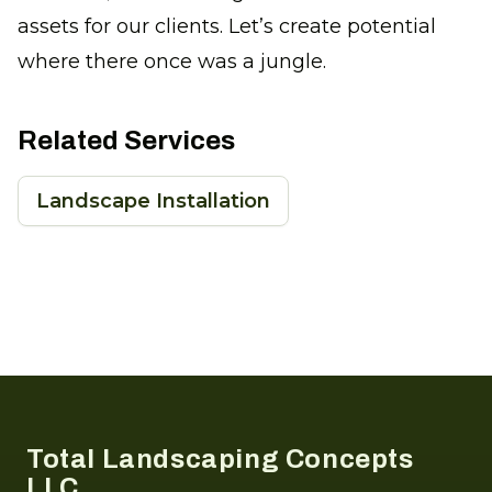
assets for our clients. Let’s create potential
where there once was a jungle.
Related Services
Landscape Installation
Footer
Total Landscaping Concepts
LLC