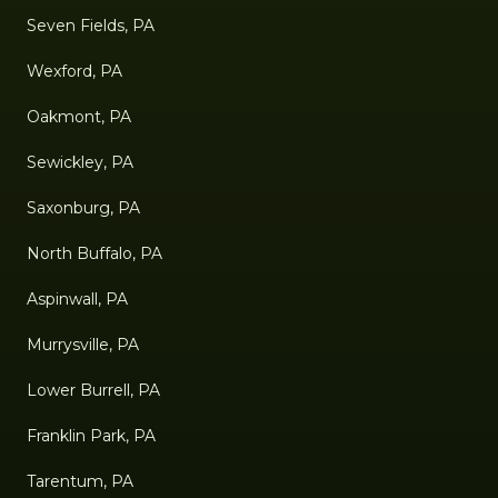
Seven Fields, PA
Wexford, PA
Oakmont, PA
Sewickley, PA
Saxonburg, PA
North Buffalo, PA
Aspinwall, PA
Murrysville, PA
Lower Burrell, PA
Franklin Park, PA
Tarentum, PA