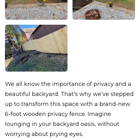
We all know the importance of privacy and a
beautiful backyard. That's why we’ve stepped
up to transform this space with a brand-new
6-foot wooden privacy fence. Imagine
lounging in your backyard oasis, without
worrying about prying eyes.