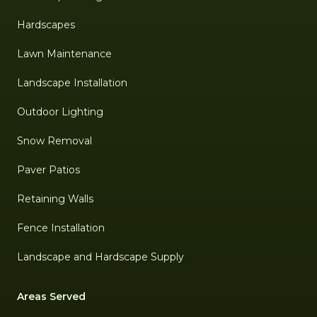
Hardscapes
Lawn Maintenance
Landscape Installation
Outdoor Lighting
Snow Removal
Paver Patios
Retaining Walls
Fence Installation
Landscape and Hardscape Supply
Areas Served