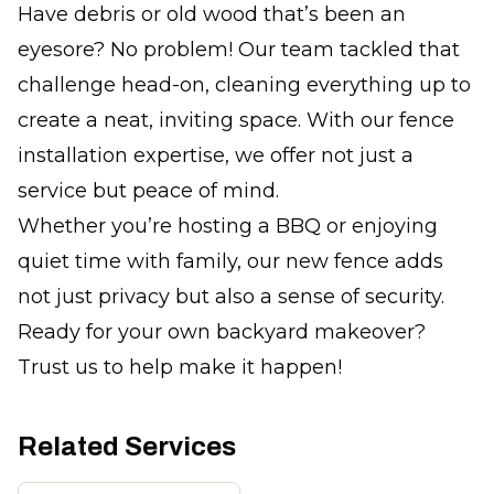
Have debris or old wood that’s been an
eyesore? No problem! Our team tackled that
challenge head-on, cleaning everything up to
create a neat, inviting space. With our fence
installation expertise, we offer not just a
service but peace of mind.
Whether you’re hosting a BBQ or enjoying
quiet time with family, our new fence adds
not just privacy but also a sense of security.
Ready for your own backyard makeover?
Trust us to help make it happen!
Related Services