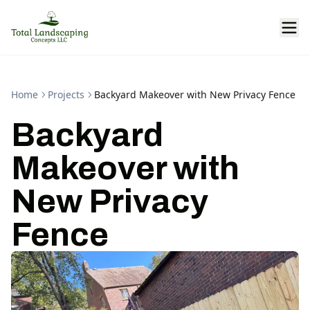
Home
Projects
Backyard Makeover with New Privacy Fence
Backyard
Makeover with
New Privacy
Fence