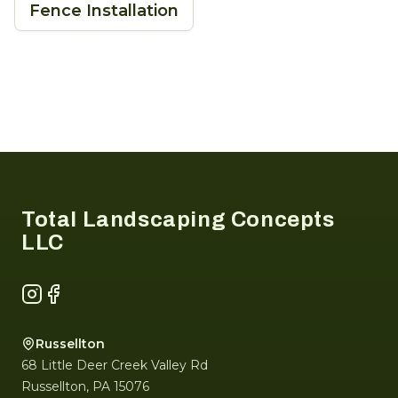
Fence Installation
Footer
Total Landscaping Concepts
LLC
Instagram
Facebook
Russellton
68 Little Deer Creek Valley Rd
Russellton
,
PA
15076