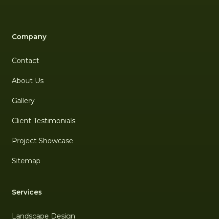
Company
Contact
About Us
Gallery
Client Testimonials
Project Showcase
Sitemap
Services
Landscape Design