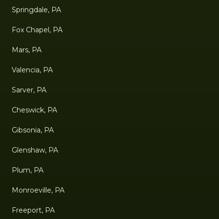
Springdale, PA
Fox Chapel, PA
Mars, PA
Valencia, PA
Sarver, PA
Cheswick, PA
Gibsonia, PA
Glenshaw, PA
Plum, PA
Monroeville, PA
Freeport, PA